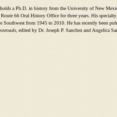
olds a Ph.D. in history from the University of New Mexic
 Route 66 Oral History Office for three years. His specialty
 Southwest from 1945 to 2010. He has recently been pub
ssroads
, edited by Dr. Joseph P. Sanchez and Angelica S