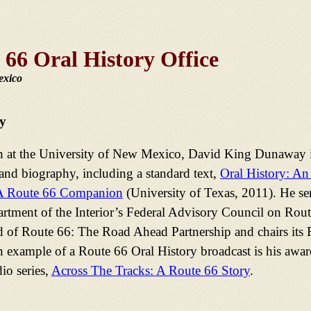
 66 Oral History Office
exico
y
h at the University of New Mexico, David King Dunaway is
and biography, including a standard text,
Oral History: An
A Route 66 Companion
(University of Texas, 2011). He se
tment of the Interior’s Federal Advisory Council on Route
d of Route 66: The Road Ahead Partnership and chairs its
example of a Route 66 Oral History broadcast is his awa
io series,
Across The Tracks: A Route 66 Story
.