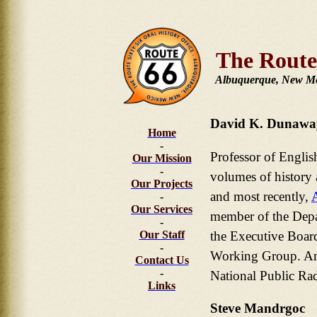
The Route
Albuquerque, New M
David K. Dunawa
Home
-
Professor of Englis
Our Mission
-
volumes of history 
Our Projects
and most recently,
-
Our Services
member of the Depar
-
the Executive Boar
Our Staff
-
Working Group. An 
Contact Us
-
National Public Rad
Links
Steve Mandrgoc