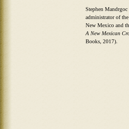
Stephen Mandrgoc h
administrator of the
New Mexico and the
A New Mexican Cro
Books, 2017).