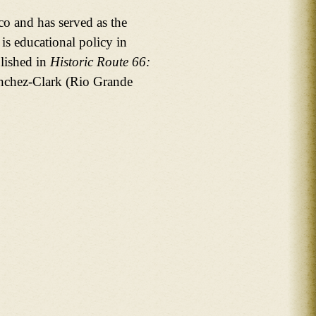
o and has served as the
 is educational policy in
lished in
Historic Route 66:
anchez-Clark (Rio Grande