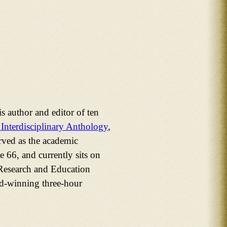
 author and editor of ten
 Interdisciplinary Anthology
,
rved as the academic
 66, and currently sits on
 Research and Education
rd-winning three-hour