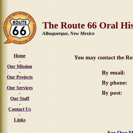
The Route 66 Oral His
Albuquerque, New Mexico
Home
You may contact the Rou
-
Our Mission
-
By email:
Our Projects
By phone:
-
Our Services
By post:
-
Our Staff
-
Contact Us
-
Links
See
Our M